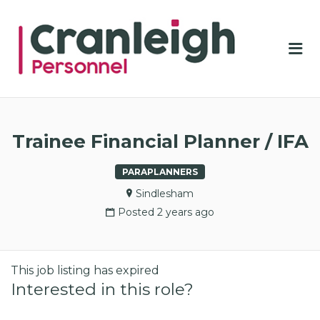
CRA
PER
Me
Trainee Financial Planner / IFA
PARAPLANNERS
Sindlesham
Posted 2 years ago
This job listing has expired
Interested in this role?