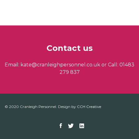
Contact us
Email: kate@cranleighpersonnel.co.uk or Call: 01483
279 837
© 2020 Cranleigh Personnel. Design by
CCH Creative
Facebook
Twitter
Linkedin