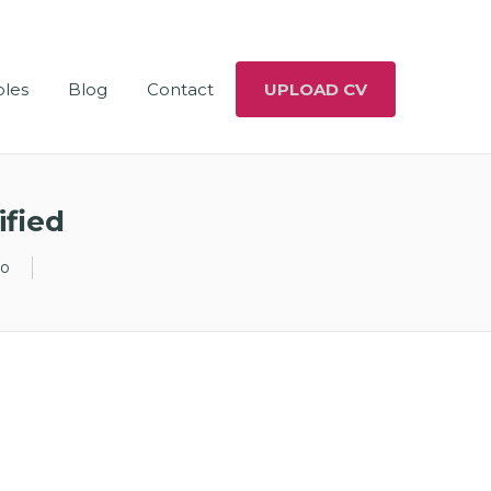
oles
Blog
Contact
UPLOAD CV
ified
go