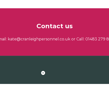
Contact us
ail: kate@cranleighpersonnel.co.uk or Call: 01483 279 
Back to Top