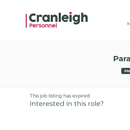
CRAN
M
Para
PA
This job listing has expired
Interested in this role?