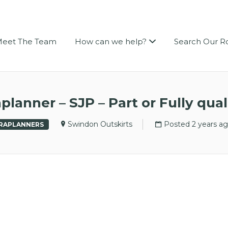
LEIGH PERSONNEL
eet The Team
How can we help?
Search Our R
planner – SJP – Part or Fully qual
Swindon Outskirts
Posted 2 years a
RAPLANNERS