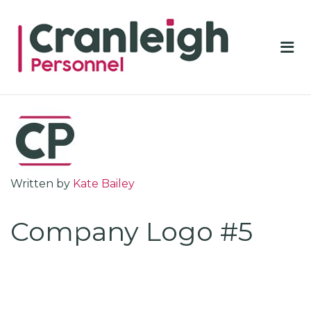
CRA
PER
Me
Written by
Kate Bailey
Company Logo #5