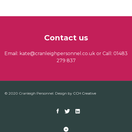
Contact us
Email: kate@cranleighpersonnel.co.uk or Call: 01483
279 837
© 2020 Cranleigh Personnel. Design by
CCH Creative
Facebook
Twitter
Linkedin
Back to Top