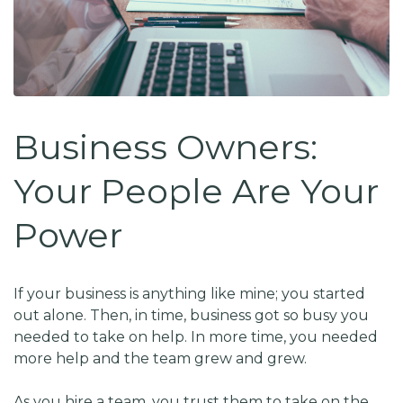
Business Owners:
Your People Are Your
Power
If your business is anything like mine; you started
out alone. Then, in time, business got so busy you
needed to take on help. In more time, you needed
more help and the team grew and grew.
As you hire a team, you trust them to take on the