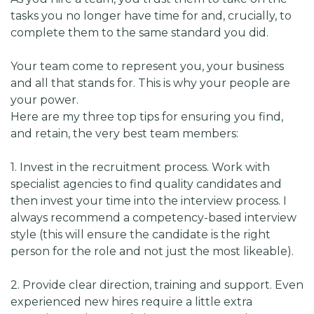
tasks you no longer have time for and, crucially, to
complete them to the same standard you did.
Your team come to represent you, your business
and all that stands for. This is why your people are
your power.
Here are my three top tips for ensuring you find,
and retain, the very best team members:
1. Invest in the recruitment process. Work with
specialist agencies to find quality candidates and
then invest your time into the interview process. I
always recommend a competency-based interview
style (this will ensure the candidate is the right
person for the role and not just the most likeable).
2. Provide clear direction, training and support. Even
experienced new hires require a little extra