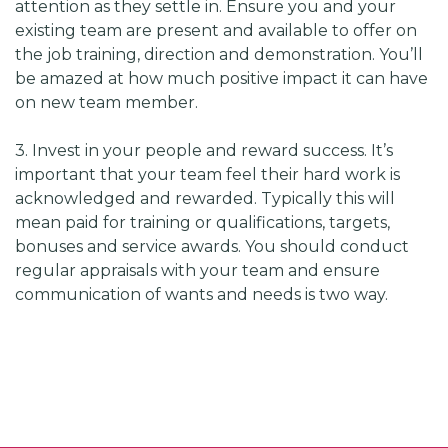
attention as they settle in. Ensure you and your
existing team are present and available to offer on
the job training, direction and demonstration. You’ll
be amazed at how much positive impact it can have
on new team member.
3. Invest in your people and reward success. It’s
important that your team feel their hard work is
acknowledged and rewarded. Typically this will
mean paid for training or qualifications, targets,
bonuses and service awards. You should conduct
regular appraisals with your team and ensure
communication of wants and needs is two way.