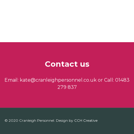
Contact us
Email: kate@cranleighpersonnel.co.uk or Call: 01483
279 837
© 2020 Cranleigh Personnel. Design by
CCH Creative