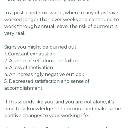
In a post-pandemic world, where many of us have
worked longer than ever weeks and continued to
work through annual leave, the risk of burnout is
very real.
Signs you might be burned out:
1. Constant exhaustion
2. A sense of self-doubt or failure
3. A loss of motivation
4. An increasingly negative outlook
5. Decreased satisfaction and sense of
accomplishment
If this sounds like you, and you are not alone, it’s
time to acknowledge the burnout and make some
positive changes to your working life.