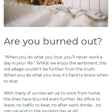
Are you burned out?
“When you do what you love, you’ll never work a
day in your life.” Whilst we enjoy the sentiment, this
old adage couldn’t be further from the truth.
When you do what you love, it’s hard to know when
to stop.
With many of us now set up to work from home,
the lines have blurred even further. No office to
leave, no traffic to beat, no after work drinks… no
natural end to the working day at all!