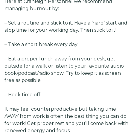
Here at Cranleigh Personnel we recommend
managing burnout by:
– Set a routine and stick to it. Have a ‘hard’ start and
stop time for your working day. Then stick to it!
– Take a short break every day
– Eat a proper lunch away from your desk, get
outside for a walk or listen to your favourite audio
book/podcast/radio show. Try to keep it as screen
free as possible
– Book time off
It may feel counterproductive but taking time
AWAY from work is often the best thing you can do
for work! Get proper rest and you’ll come back with
renewed energy and focus.