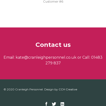
Customer #6
Contact us
Email: kate@cranleighpersonnel.co.uk or Call: 01483
279 837
© 2020 Cranleigh Personnel. Design by
CCH Creative
Facebook
Twitter
Linkedin