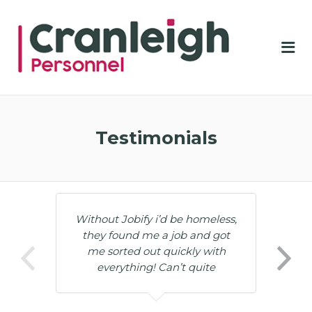
CRA
PER
Me
Testimonials
Without Jobify i’d be homeless,
they found me a job and got
me sorted out quickly with
everything! Can’t quite