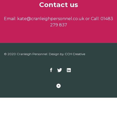
Contact us
Email: kate@cranleighpersonnel.co.uk or Call: 01483
279 837
© 2020 Cranleigh Personnel. Design by
CCH Creative
Facebook
Twitter
Linkedin
Back to Top