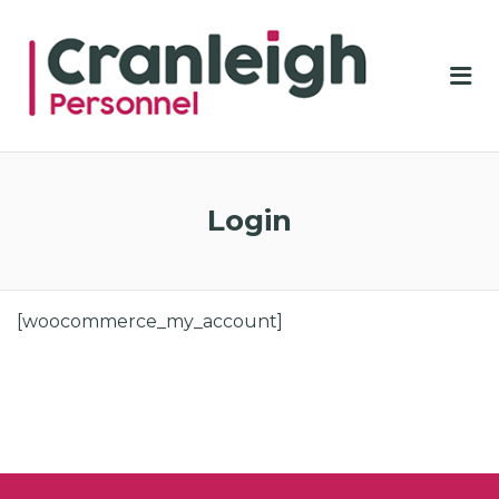
CRA
PER
Me
Login
[woocommerce_my_account]