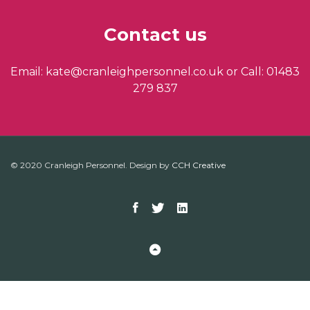
Contact us
Email: kate@cranleighpersonnel.co.uk or Call: 01483
279 837
© 2020 Cranleigh Personnel. Design by
CCH Creative
Facebook
Twitter
Linkedin
Back to Top