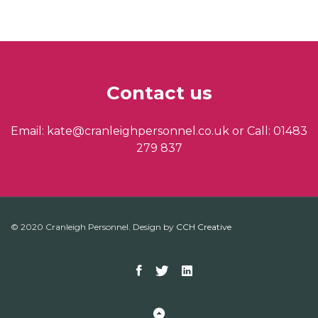
Contact us
Email: kate@cranleighpersonnel.co.uk or Call: 01483
279 837
© 2020 Cranleigh Personnel. Design by
CCH Creative
Facebook
Twitter
Linkedin
Back to Top