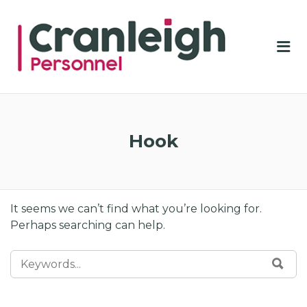
CRA
PER
Me
Hook
It seems we can’t find what you’re looking for.
Perhaps searching can help.
SEARCH FOR:
SE